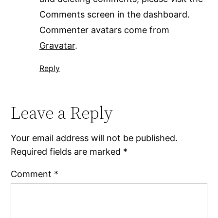
Comments screen in the dashboard.
Commenter avatars come from
Gravatar
.
Reply
Leave a Reply
Your email address will not be published.
Required fields are marked
*
Comment
*