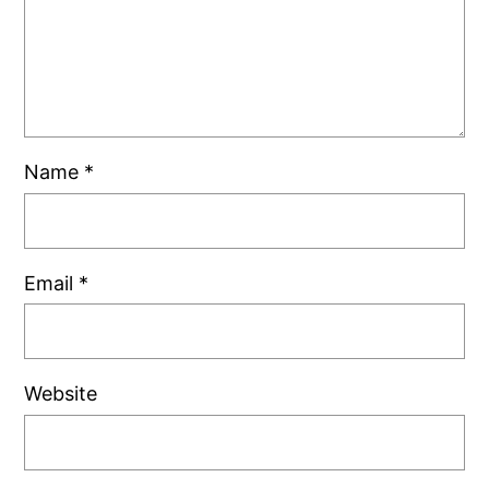
Name
*
Email
*
Website