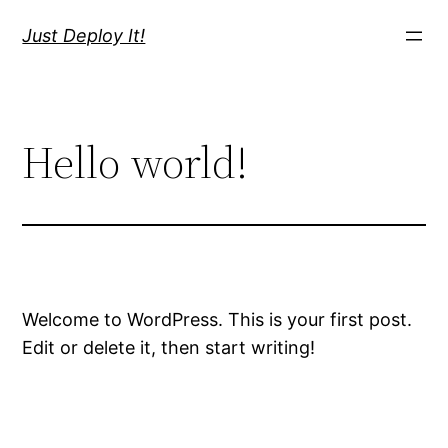
Skip
Just Deploy It!
to
content
Hello world!
Welcome to WordPress. This is your first post.
Edit or delete it, then start writing!