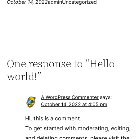
October 14, 2022
admin
Uncategorized
One response to “Hello
world!”
A WordPress Commenter
says:
October 14, 2022 at 4:05 pm
Hi, this is a comment.
To get started with moderating, editing,
and deleting comments, please visit the